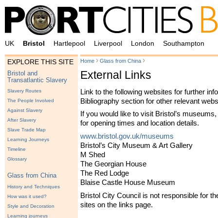
UK
Bristol
Hartlepool
Liverpool
London
Southampton
›
›
Home
Glass from China
EXPLORE THIS SITE
External Links
Bristol and
Transatlantic Slavery
Link to the following websites for further in
Slavery Routes
Bibliography section for other relevant webs
The People Involved
Against Slavery
If you would like to visit Bristol’s museums, 
After Slavery
for opening times and location details.
Slave Trade Map
www.bristol.gov.uk/museums
Learning Journeys
Bristol’s City Museum & Art Gallery
Timeline
M Shed
Glossary
The Georgian House
The Red Lodge
Glass from China
Blaise Castle House Museum
History and Techniques
Bristol City Council is not responsible for th
How was it used?
sites on the links page.
Style and Decoration
Learning journeys