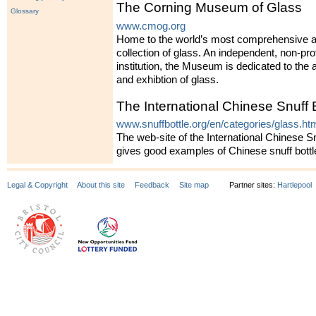
The Corning Museum of Glass
Glossary
www.cmog.org
Home to the world’s most comprehensive a
collection of glass. An independent, non-prof
institution, the Museum is dedicated to the a
and exhibtion of glass.
The International Chinese Snuff 
www.snuffbottle.org/en/categories/glass.ht
The web-site of the International Chinese Sn
gives good examples of Chinese snuff bottl
Legal & Copyright
About this site
Feedback
Site map
Partner sites:
Hartlepool